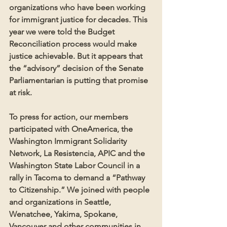
organizations who have been working 
for immigrant justice for decades. This 
year we were told the Budget 
Reconciliation process would make 
justice achievable. But it appears that 
the “advisory” decision of the Senate 
Parliamentarian is putting that promise 
at risk. 
To press for action, our members 
participated with OneAmerica, the 
Washington Immigrant Solidarity 
Network, La Resistencia, APIC and the 
Washington State Labor Council in a 
rally in Tacoma to demand a “Pathway 
to Citizenship.” We joined with people 
and organizations in Seattle, 
Wenatchee, Yakima, Spokane, 
Vancouver and other communities in 