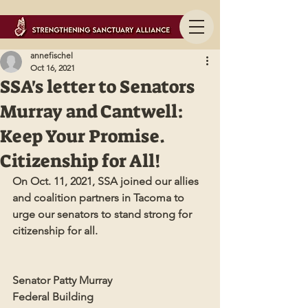
annefischel
Oct 16, 2021
SSA's letter to Senators
Murray and Cantwell:
Keep Your Promise.
Citizenship for All!
On Oct. 11, 2021, SSA joined our allies 
and coalition partners in Tacoma to 
urge our senators to stand strong for 
citizenship for all. 
Senator Patty Murray
Federal Building