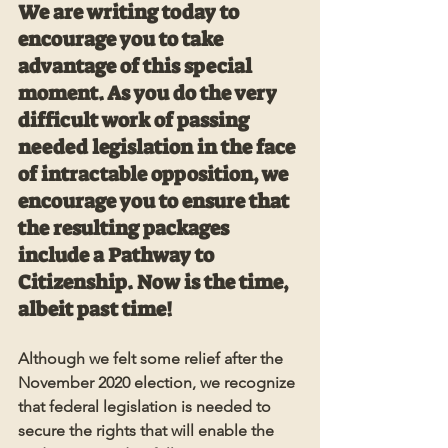
We are writing today to 
encourage you to take 
advantage of this special 
moment. As you do the very 
difficult work of passing 
needed legislation in the face 
of intractable opposition, we 
encourage you to ensure that 
the resulting packages 
include a Pathway to 
Citizenship. Now is the time, 
albeit past time! 
Although we felt some relief after the 
November 2020 election, we recognize 
that federal legislation is needed to 
secure the rights that will enable the 