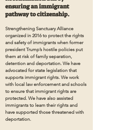
ensuring an immigrant 
pathway to citizenship.
Strengthening Sanctuary Alliance 
organized in 2016 to protect the rights 
and safety of immigrants when former 
president Trump’s hostile policies put 
them at risk of family separation, 
detention and deportation. We have 
advocated for state legislation that 
supports immigrant rights. We work 
with local law enforcement and schools 
to ensure that immigrant rights are 
protected. We have also assisted 
immigrants to learn their rights and 
have supported those threatened with 
deportation.