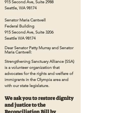
915 Second Ave, Suite 2988
Seattle, WA 98174
Senator Maria Cantwell
Federal Building
915 Second Ave, Suite 3206
Seattle WA 98174
Dear Senator Patty Murray and Senator 
Maria Cantwell:
Strengthening Sanctuary Alliance (SSA) 
is a volunteer organization that 
advocates for the rights and welfare of 
immigrants in the Olympia area and 
with our state legislature. 
We ask you to restore dignity 
and justice to the 
Reconciliation Bill by 