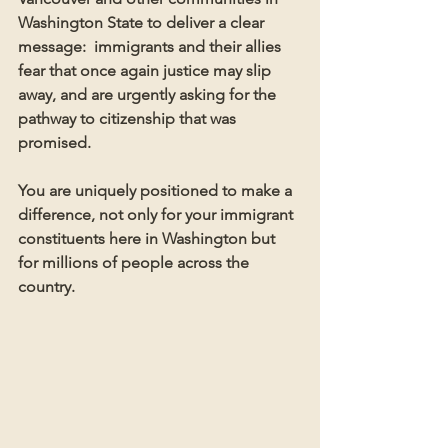
Washington State to deliver a clear 
message:  immigrants and their allies 
fear that once again justice may slip 
away, and are urgently asking for the 
pathway to citizenship that was 
promised. 
You are uniquely positioned to make a 
difference, not only for your immigrant 
constituents here in Washington but 
for millions of people across the 
country.