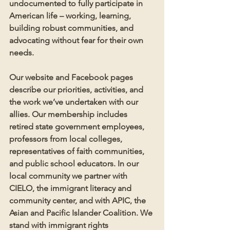
undocumented to fully participate in 
American life – working, learning, 
building robust communities, and 
advocating without fear for their own 
needs. 
Our website and Facebook pages 
describe our priorities, activities, and 
the work we’ve undertaken with our 
allies. Our membership includes 
retired state government employees, 
professors from local colleges, 
representatives of faith communities, 
and public school educators. In our 
local community we partner with 
CIELO, the immigrant literacy and 
community center, and with APIC, the 
Asian and Pacific Islander Coalition. We 
stand with immigrant rights 