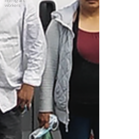
immigrant
workers