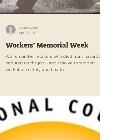
annefischel
Apr 26, 2021
Workers’ Memorial Week
We remember workers who died from hazards
endured on the job--and resolve to support
workplace safety and health.