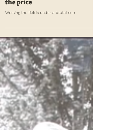
annefischel
Sep 4, 2021
In an overheating world,
farmworkers should not pay
the price
Working the fields under a brutal sun