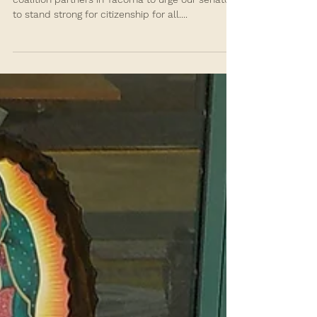
Your Promise. Citizenship for
All!
On Oct. 11, 2021, SSA joined our allies and
coalition partners in Tacoma to urge our senators
to stand strong for citizenship for all....