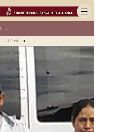
Blog
All Posts
All Posts
News
Sanctuary
Legislative
Policy
SSA Events
Immigration
Policy
What's
Happening
Coronavirus