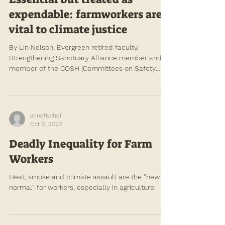
Apr 1, 2023
Essential but treated as
expendable: farmworkers are
vital to climate justice
By Lin Nelson, Evergreen retired faculty,
Strengthening Sanctuary Alliance member and
member of the COSH (Committees on Safety
and...
annefischel
Oct 2, 2022
Deadly Inequality for Farm
Workers
Heat, smoke and climate assault are the "new
normal" for workers, especially in agriculture.