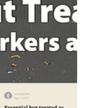
annefischel