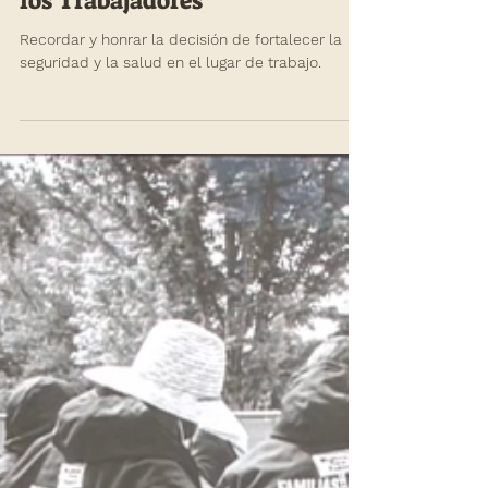
annefischel
Apr 26, 2021
Semana Conmemorativa de
los Trabajadores
Recordar y honrar la decisión de fortalecer la
seguridad y la salud en el lugar de trabajo.