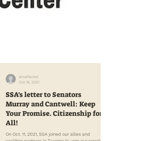
annefischel
Oct 16, 2021
SSA's letter to Senators
Murray and Cantwell: Keep