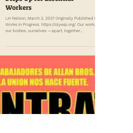
annefischel
Mar 4, 2021
An Energized Movement
Steps Up for Essential
Workers
Lin Nelson, March 2, 2021 Originally Published in
Works in Progress. https://olywip.org/ Our work,
our bodies, ourselves —apart, together...